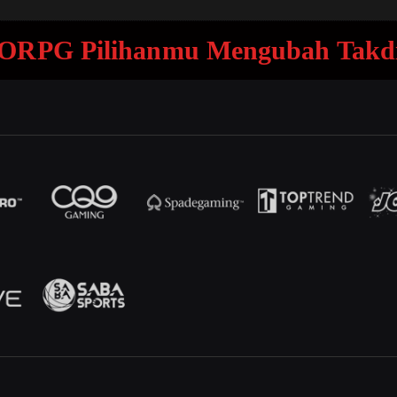
ORPG Pilihanmu Mengubah Takd