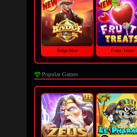
Badge Blitz
Fruity Treats
Popular Games