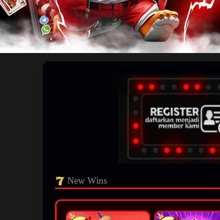
New Wins