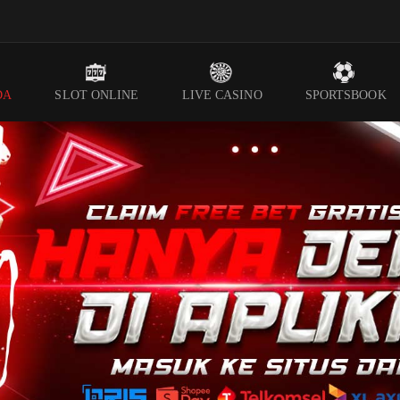
DA
SLOT ONLINE
LIVE CASINO
SPORTSBOOK