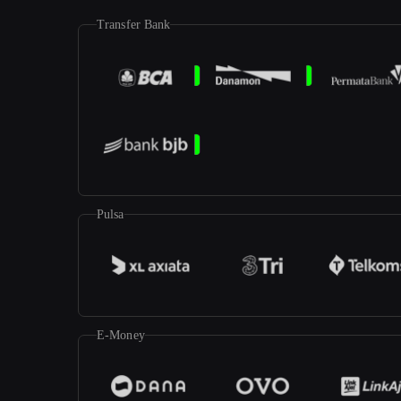
Transfer Bank
Pulsa
E-Money