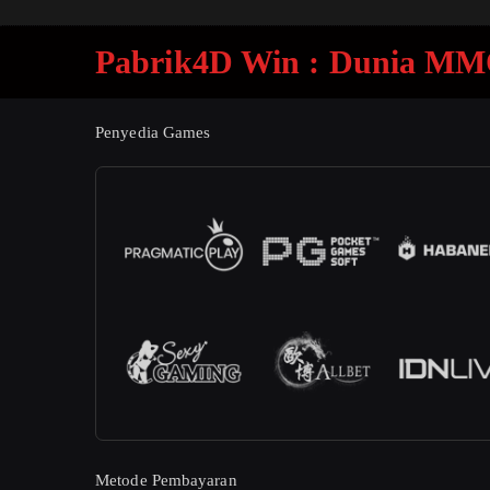
Pabrik4D Win : Dunia MM
Penyedia Games
Metode Pembayaran