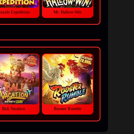
oyale Expedition
Mr. Hallow-Win
Bali Vacation
Rooster Rumble