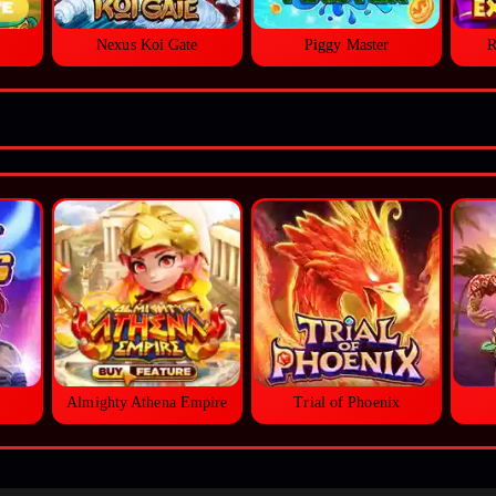
Nexus Koi Gate
Piggy Master
R
Almighty Athena Empire
Trial of Phoenix