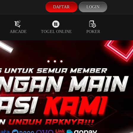
DAFTAR
LOGIN
ARCADE
TOGEL ONLINE
POKER