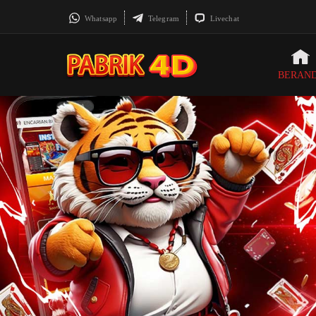
Whatsapp
Telegram
Livechat
BERAN