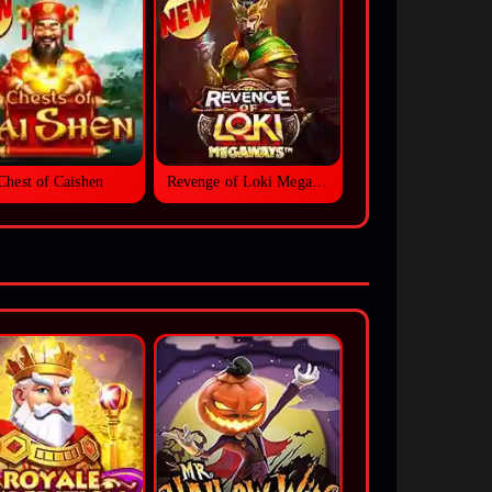
Chest of Caishen
Revenge of Loki Megaways™