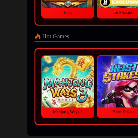
Zeus
Le Pharaoh
Hot Games
Mahjong Ways 3
Heist Stakes