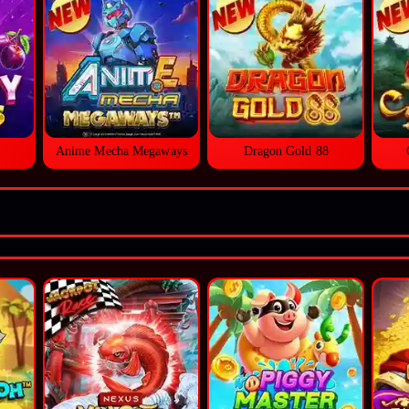
Anime Mecha Megaways
Dragon Gold 88