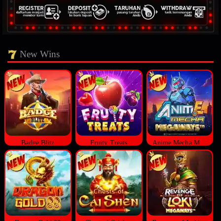
New Wins
Badge Blitz
Fruity Treats
Anime Mecha Megaways