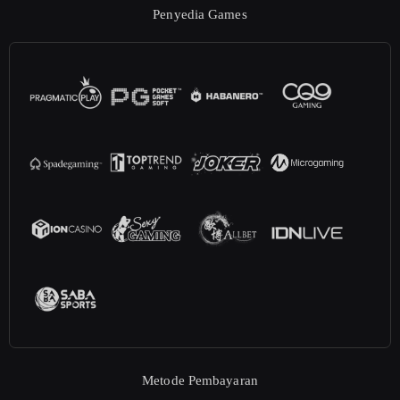
Penyedia Games
Metode Pembayaran