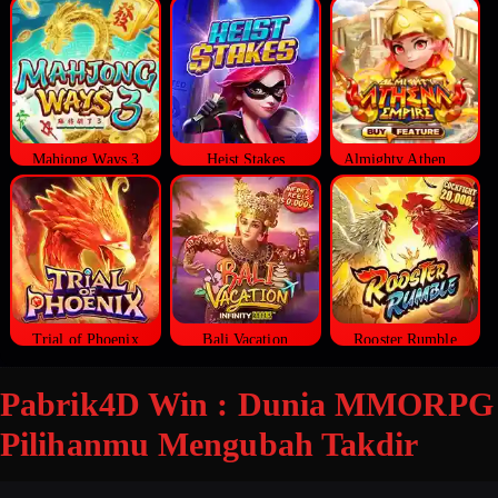
Mahjong Ways 3
Heist Stakes
Almighty Athena Empire
Trial of Phoenix
Bali Vacation
Rooster Rumble
Pabrik4D Win : Dunia MMORPG
Pilihanmu Mengubah Takdir