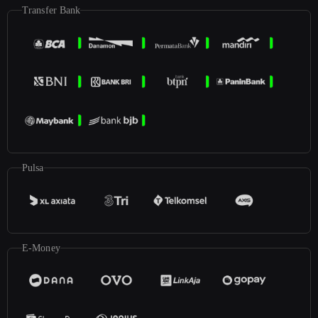
Transfer Bank
Pulsa
E-Money