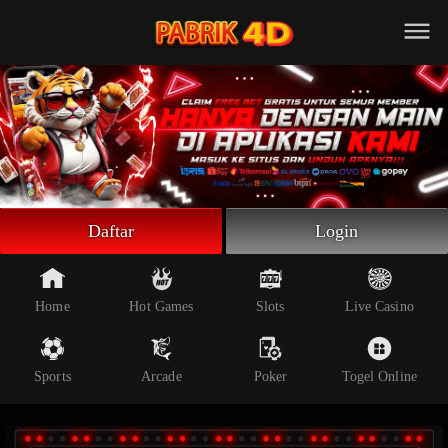
Beranda
Slot Online
Live Casino
Sportsbook
Arcade
Togel Online
Daftar
Login
Poker
Whatsapp
Home
Hot Games
Slots
Live Casino
Telegram
Sports
Arcade
Poker
Togel Online
Livechat