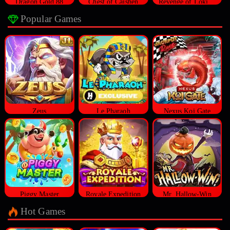
Dragon Gold 88
Chest of Caishen
Revenge of Loki Megaways™
Popular Games
Zeus
Le Pharaoh
Nexus Koi Gate
Piggy Master
Royale Expedition
Mr. Hallow-Win
Hot Games