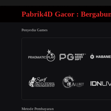
Pabrik4D Gacor : Bergabun
Penyedia Games
Metode Pembayaran