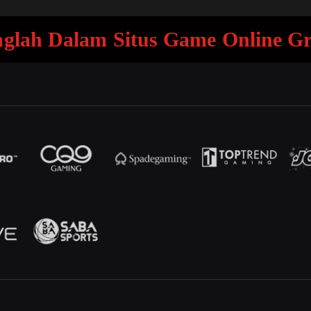
glah Dalam Situs Game Online Gr