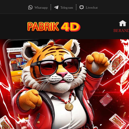
Whatsapp
Telegram
Livechat
BERAN