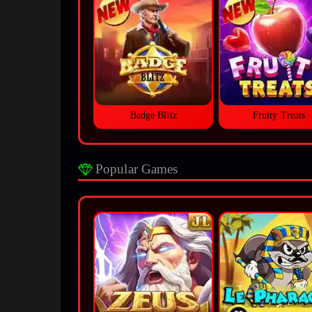
Badge Blitz
Fruity Treats
Popular Games