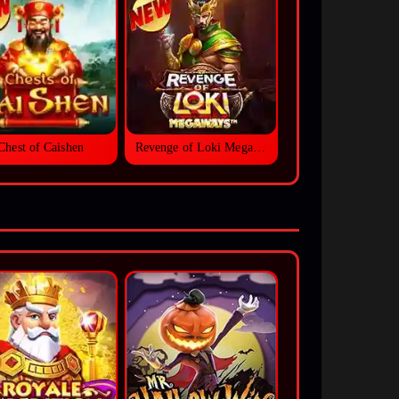
Chest of Caishen
Revenge of Loki Megaways™