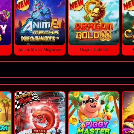
Anime Mecha Megaways
Dragon Gold 88