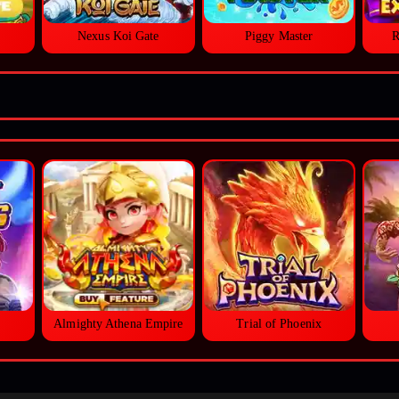
Nexus Koi Gate
Piggy Master
R
Almighty Athena Empire
Trial of Phoenix