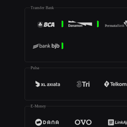
Transfer Bank
Pulsa
E-Money