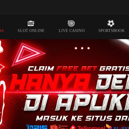
DA
SLOT ONLINE
LIVE CASINO
SPORTSBOOK