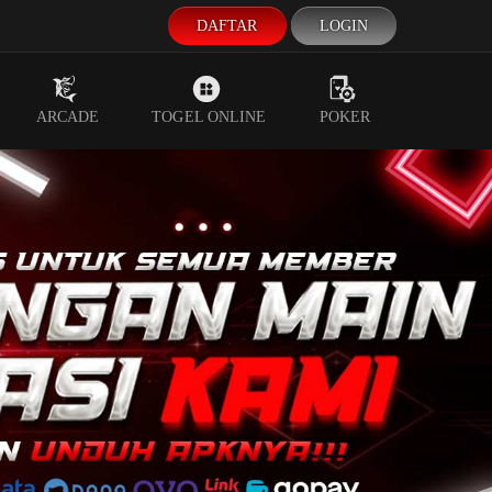
DAFTAR
LOGIN
ARCADE
TOGEL ONLINE
POKER