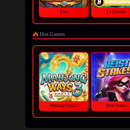
Zeus
Le Pharaoh
Hot Games
Mahjong Ways 3
Heist Stakes