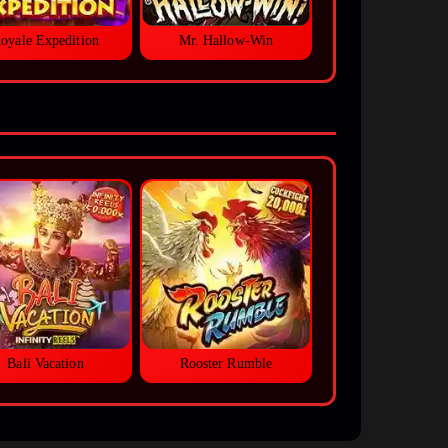
oyale Expedition
Mr. Hallow-Win
Bali Vacation
Rooster Rumble