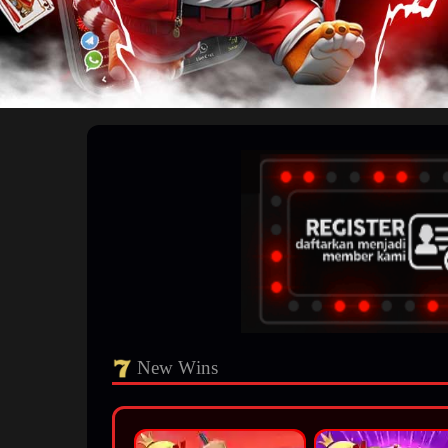
New Wins