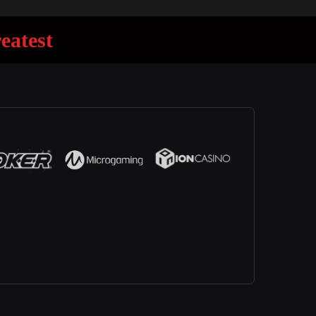
eatest