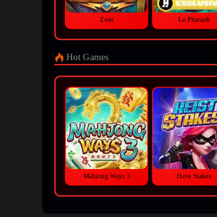
Zeus
Le Pharaoh
Hot Games
Mahjong Ways 3
Heist Stakes