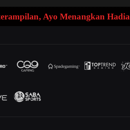
eterampilan, Ayo Menangkan Hadi