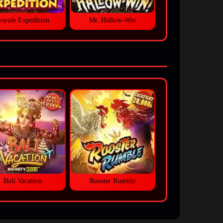
oyale Expedition
Mr. Hallow-Win
Bali Vacation
Rooster Rumble