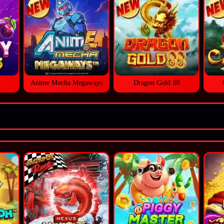
Anime Mecha Megaways
Dragon Gold 88