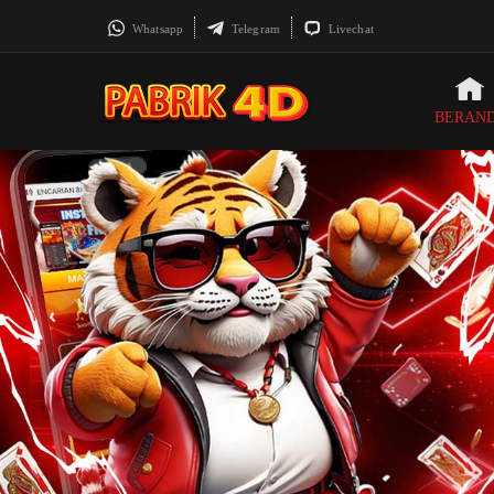
Whatsapp
Telegram
Livechat
BERAN