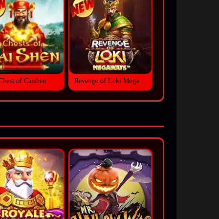
Chest of Caishen
Revenge of Loki Megaways™