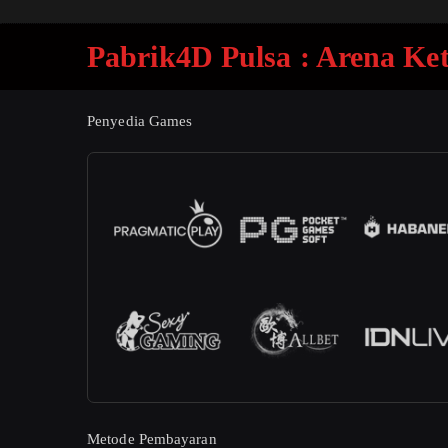
Pabrik4D Pulsa : Arena K
Penyedia Games
Metode Pembayaran