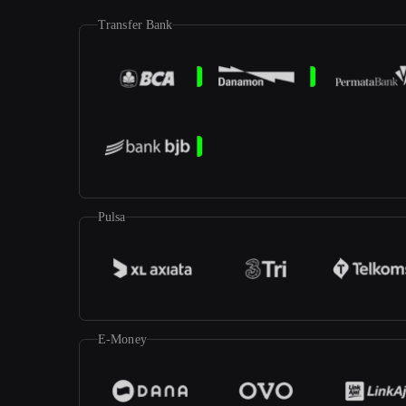
Transfer Bank
Pulsa
E-Money