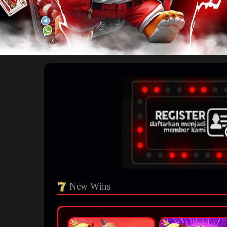
New Wins