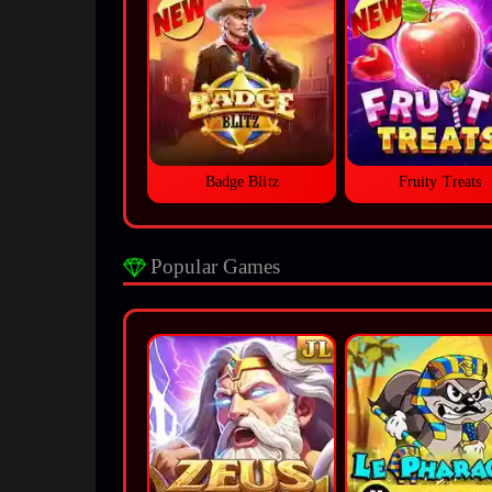
Badge Blitz
Fruity Treats
Popular Games