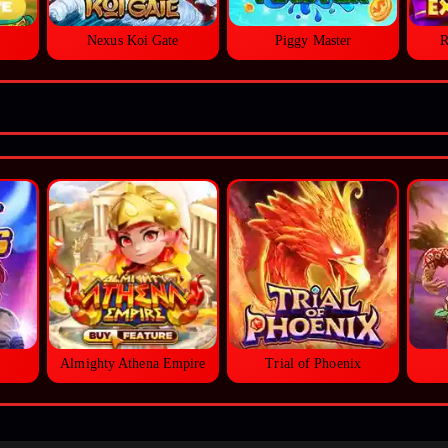
Nexus Koi Gate
Piggy Master
R
Almighty Athena Empire
Trial of Phoenix