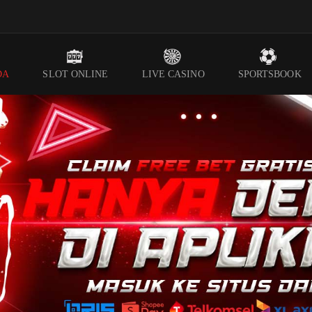
DA
SLOT ONLINE
LIVE CASINO
SPORTSBOOK