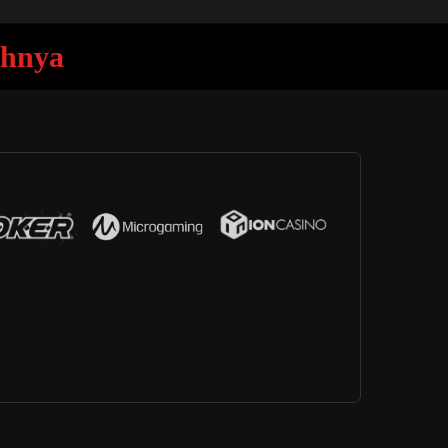
ahnya