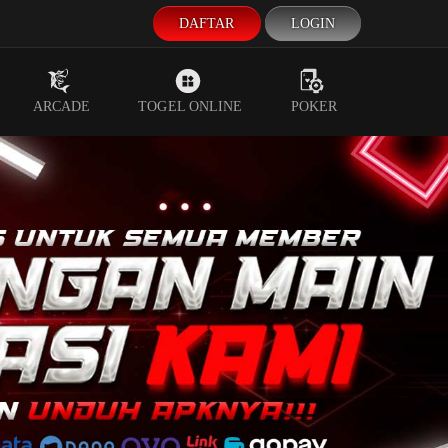
DAFTAR
LOGIN
ARCADE
TOGEL ONLINE
POKER